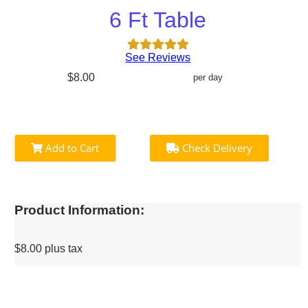
6 Ft Table
See Reviews
$8.00
per day
Add to Cart
Check Delivery
Product Information:
$8.00 plus tax