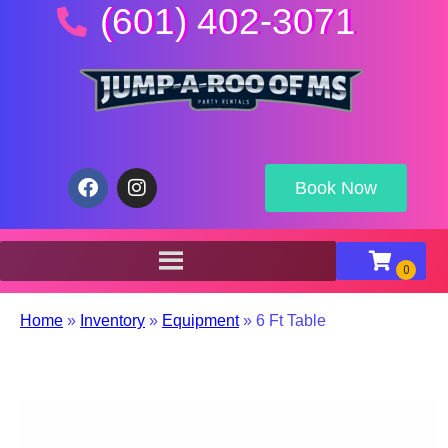
(601) 402-3071
Book Now
Home
»
Inventory
»
Equipment
»
6 Ft Table