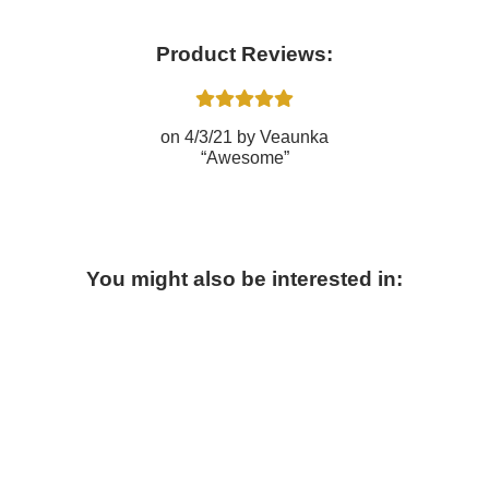
Product Reviews:
4/3/21
Veaunka
Awesome
You might also be interested in: