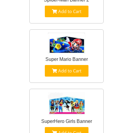
Add to Cart
Super Mario Banner
Add to Cart
SuperHero Girls Banner
Add to Cart