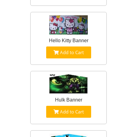
Hello Kitty Banner
Add to Cart
Hulk Banner
Add to Cart