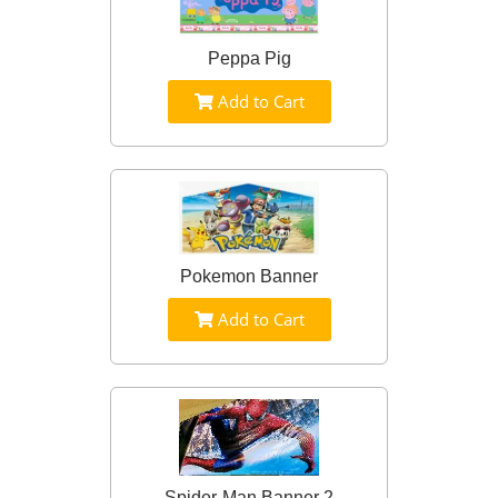
Peppa Pig
Add to Cart
Pokemon Banner
Add to Cart
Spider-Man Banner 2