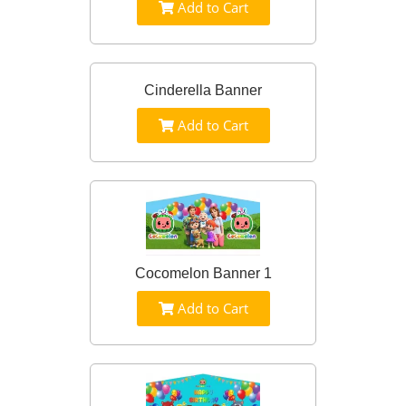
Add to Cart
Cinderella Banner
Add to Cart
Cocomelon Banner 1
Add to Cart