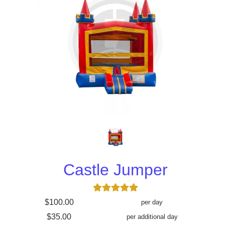
Castle Jumper
$100.00
per day
$35.00
per additional day