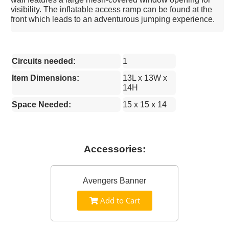
visibility. The inflatable access ramp can be found at the
front which leads to an adventurous jumping experience.
Circuits needed:
1
Item Dimensions:
13L x 13W x
14H
Space Needed:
15 x 15 x 14
Accessories:
Avengers Banner
Add to Cart