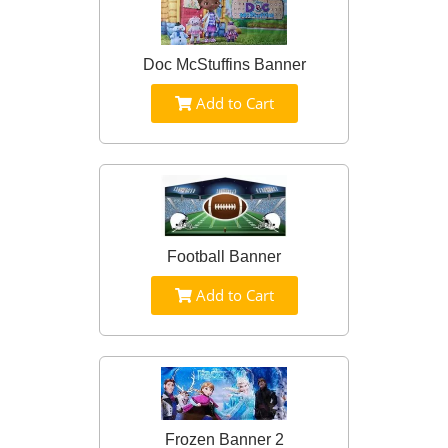
Doc McStuffins Banner
Add to Cart
Football Banner
Add to Cart
Frozen Banner 2