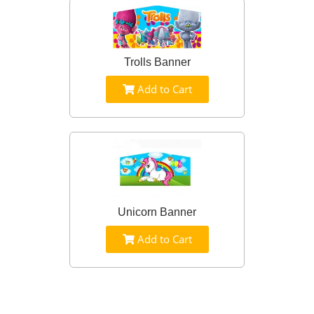
Trolls Banner
Add to Cart
Unicorn Banner
Add to Cart