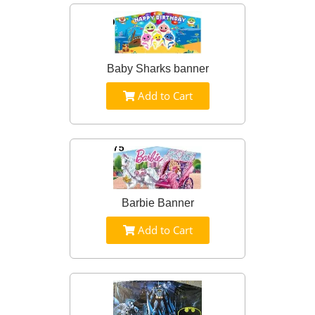
Baby Sharks banner
Add to Cart
Barbie Banner
Add to Cart