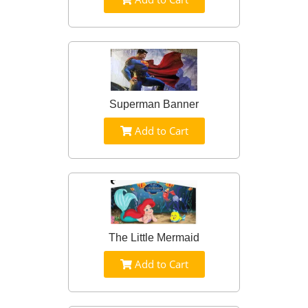
Superman Banner
Add to Cart
The Little Mermaid
Add to Cart