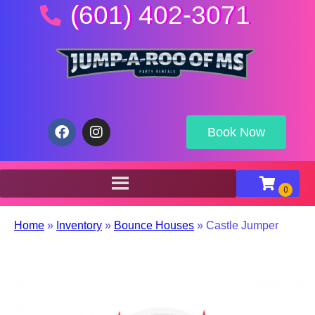
(601) 402-3071
Book Now
Home
»
Inventory
»
Bounce Houses
»
Castle Jumper