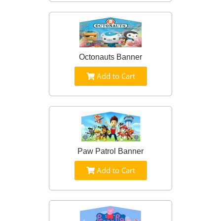
Octonauts Banner
Add to Cart
Paw Patrol Banner
Add to Cart