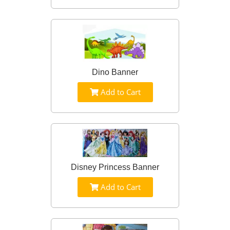
Dino Banner
Add to Cart
Disney Princess Banner
Add to Cart