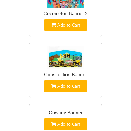
Cocomelon Banner 2
Add to Cart
Construction Banner
Add to Cart
Cowboy Banner
Add to Cart