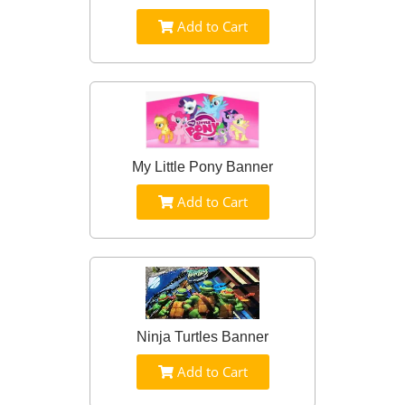
Add to Cart
My Little Pony Banner
Add to Cart
Ninja Turtles Banner
Add to Cart