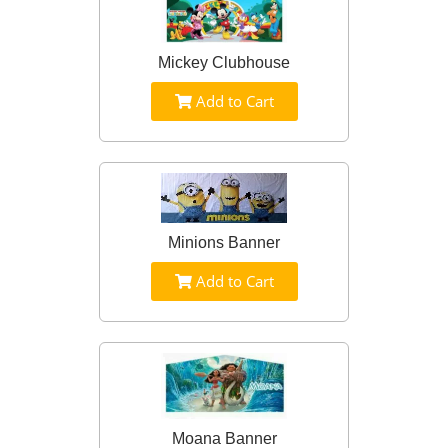
Mickey Clubhouse
Add to Cart
Minions Banner
Add to Cart
Moana Banner