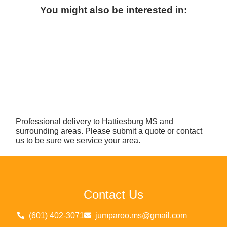
You might also be interested in:
Professional delivery to
Hattiesburg MS
and
surrounding areas. Please submit a quote or contact
us to be sure we service your area.
Contact Us
(601) 402-3071
jumparoo.ms@gmail.com