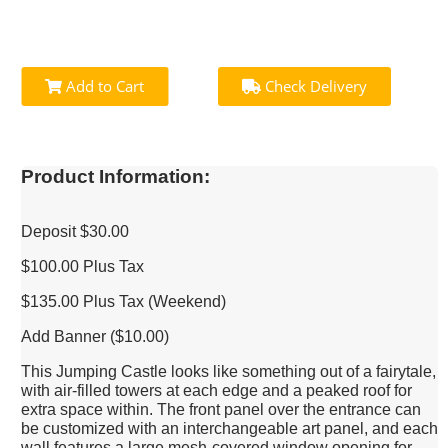
Add to Cart
Check Delivery
Product Information:
Deposit $30.00
$100.00 Plus Tax
$135.00 Plus Tax (Weekend)
Add Banner ($10.00)
This Jumping Castle looks like something out of a fairytale,
with air-filled towers at each edge and a peaked roof for
extra space within. The front panel over the entrance can
be customized with an interchangeable art panel, and each
wall features a large mesh-covered window opening for