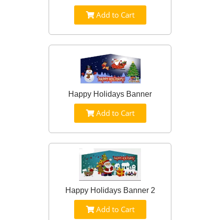
Add to Cart
Happy Holidays Banner
Add to Cart
Happy Holidays Banner 2
Add to Cart