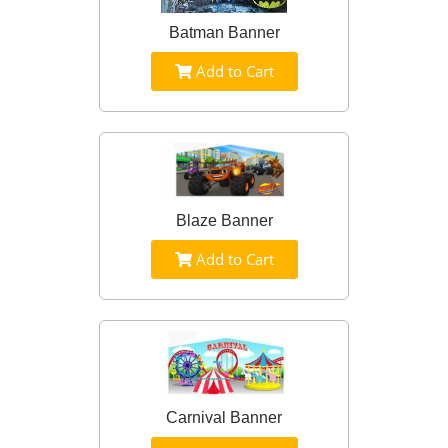
Batman Banner
Add to Cart
Blaze Banner
Add to Cart
Carnival Banner